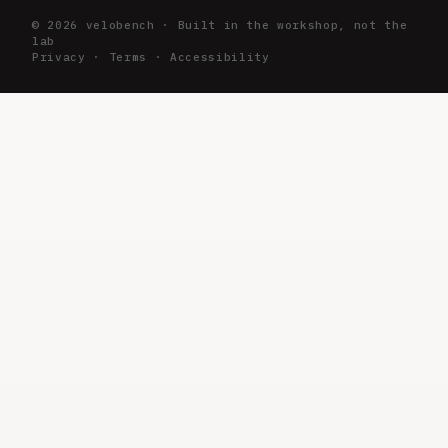
©
2026
velobench · Built in the workshop, not the
lab
Privacy
·
Terms
·
Accessibility