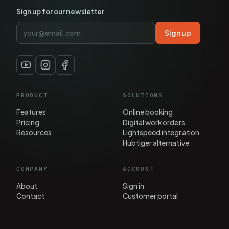
Sign up for our newsletter
Sign up
PRODUCT
SOLUTIONS
Features
Online booking
Pricing
Digital work orders
Resources
Lightspeed integration
Hubtiger alternative
COMPANY
ACCOUNT
About
Sign in
Contact
Customer portal