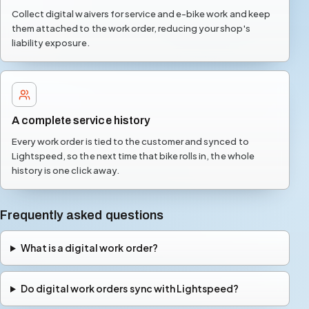
Collect digital waivers for service and e-bike work and keep
them attached to the work order, reducing your shop's
liability exposure.
A complete service history
Every work order is tied to the customer and synced to
Lightspeed, so the next time that bike rolls in, the whole
history is one click away.
Frequently asked questions
What is a digital work order?
Do digital work orders sync with Lightspeed?