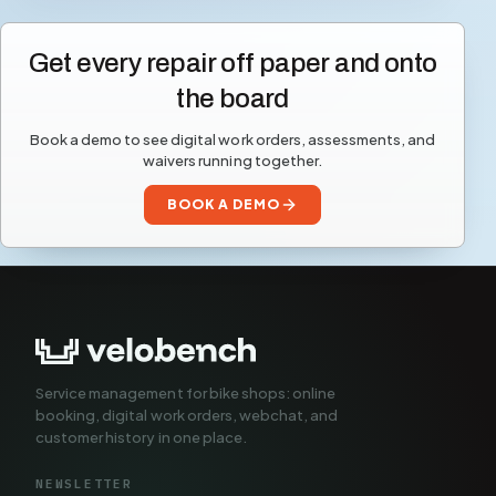
Get every repair off paper and onto
the board
Book a demo to see digital work orders, assessments, and
waivers running together.
BOOK A DEMO
Service management for bike shops: online
booking, digital work orders, webchat, and
customer history in one place.
NEWSLETTER