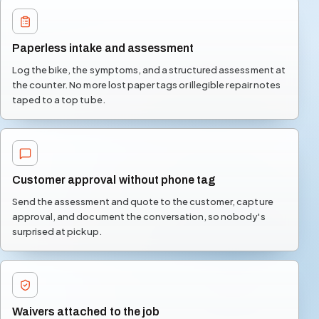
Paperless intake and assessment
Log the bike, the symptoms, and a structured assessment at
the counter. No more lost paper tags or illegible repair notes
taped to a top tube.
Customer approval without phone tag
Send the assessment and quote to the customer, capture
approval, and document the conversation, so nobody's
surprised at pickup.
Waivers attached to the job