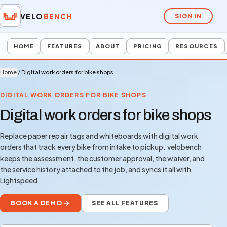
VELO
BENCH
SIGN IN
HOME
FEATURES
ABOUT
PRICING
RESOURCES
Home
/
Digital work orders for bike shops
DIGITAL WORK ORDERS FOR BIKE SHOPS
Digital work orders for bike shops
Replace paper repair tags and whiteboards with digital work
orders that track every bike from intake to pickup. velobench
keeps the assessment, the customer approval, the waiver, and
the service history attached to the job, and syncs it all with
Lightspeed.
BOOK A DEMO
SEE ALL FEATURES